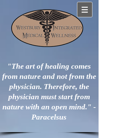
"The art of healing comes
from nature and not from the
physician. Therefore, the
physician must start from
nature with an open mind." -
Paracelsus