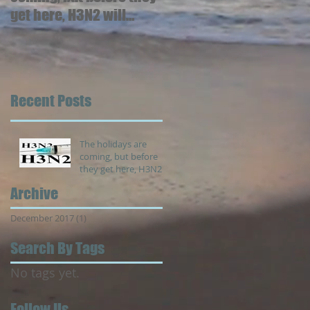
get here, H3N2 will
arrive.
Recent Posts
The holidays are
coming, but before
they get here, H3N2
will arrive.
Archive
December 2017
(1)
1 post
Search By Tags
No tags yet.
Follow Us