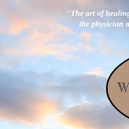
"The art of healin
the physician 