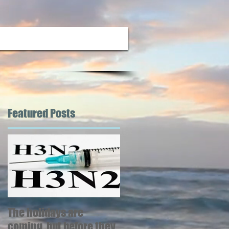
Featured Posts
d
se
The holidays are
coming, but before they