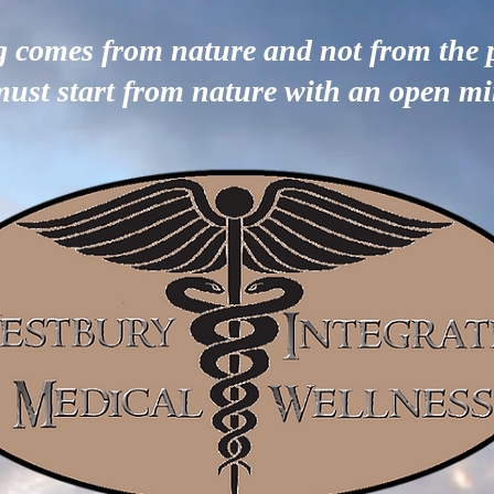
g comes from nature and not from the 
must start from nature with an open m