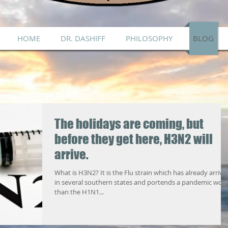
HOME
DR. DASHIFF
PHILOSOPHY
BLOG
The holidays are coming, but
before they get here, H3N2 will
arrive.
What is H3N2? It is the Flu strain which has already arrive
in several southern states and portends a pandemic wor
than the H1N1...