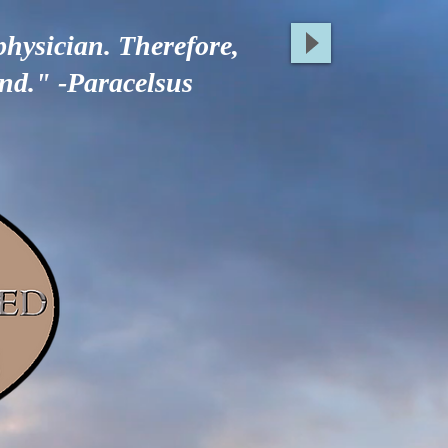
physician. Therefore,
ind." -Paracelsus